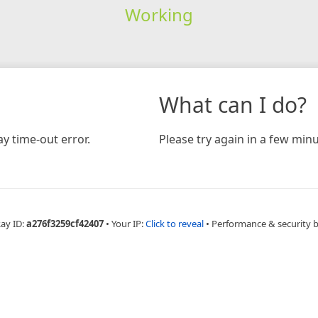
Working
What can I do?
y time-out error.
Please try again in a few minu
Ray ID:
a276f3259cf42407
•
Your IP:
Click to reveal
•
Performance & security 