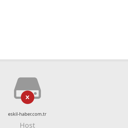
eskil-haber.com.tr
Host